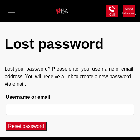
Order
Toggle
Takeaway
Call
navigation
Red
Lion
Hotel
Lost password
Lost your password? Please enter your username or email
address. You will receive a link to create a new password
via email.
Username or email
Reset password