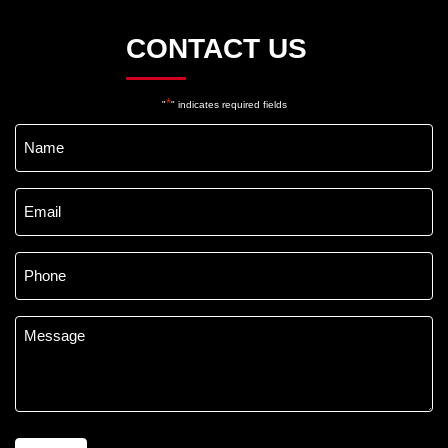
CONTACT US
*
"
" indicates required fields
Name
*
Email
*
Phone
*
Message
*