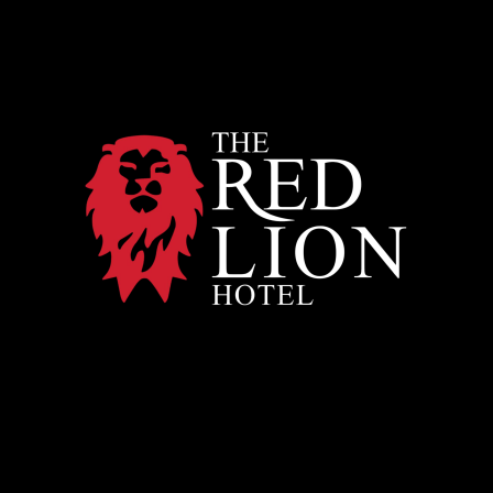
Red
Lion
Hotel