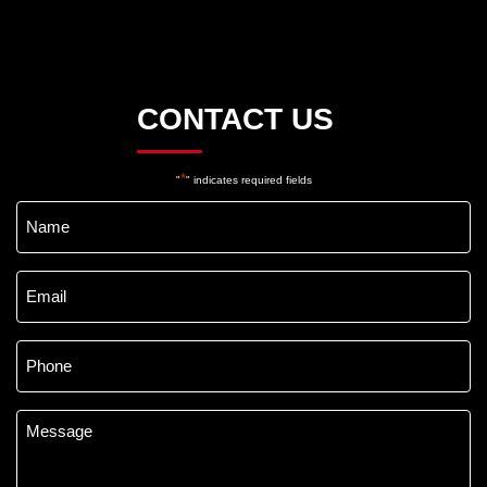
CONTACT US
*
"
" indicates required fields
Name
*
Email
*
Phone
*
Message
*